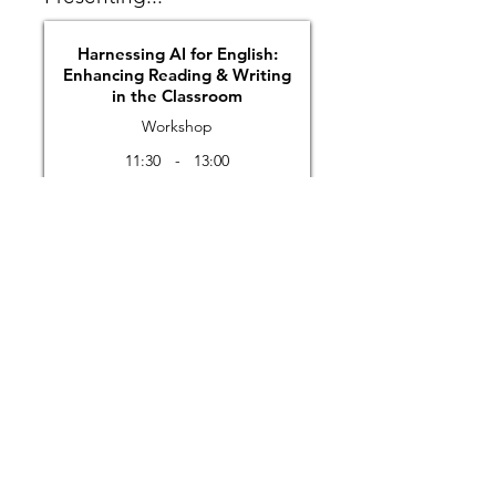
Harnessing AI for English:
Enhancing Reading & Writing
in the Classroom
Workshop
11:30
-
13:00
Details
Previous
Next