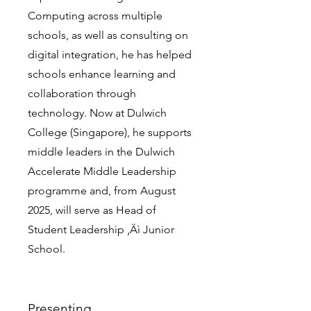
Computing across multiple
schools, as well as consulting on
digital integration, he has helped
schools enhance learning and
collaboration through
technology. Now at Dulwich
College (Singapore), he supports
middle leaders in the Dulwich
Accelerate Middle Leadership
programme and, from August
2025, will serve as Head of
Student Leadership ‚Äì Junior
School.
Presenting...