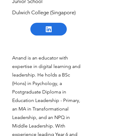
Junior School
Dulwich College (Singapore)
Anand is an educator with
expertise in digital learning and
leadership. He holds a BSc
(Hons) in Psychology, a
Postgraduate Diploma in
Education Leadership - Primary,
an MA in Transformational
Leadership, and an NPQ in
Middle Leadership. With
experience leading Year 6 and