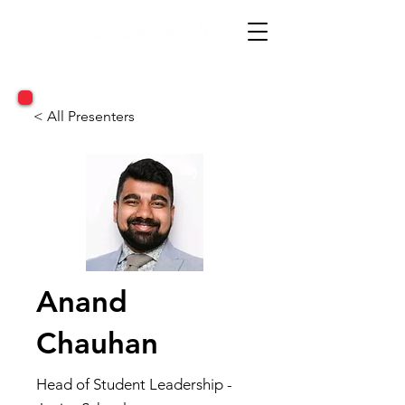
< All Presenters
Anand
Chauhan
Head of Student Leadership -