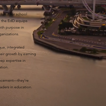
 Ideal for school
, the EdD equips
with purpose in
ganizations.
ue, integrated
their growth by earning
eep expertise in
ation.
ncement—they’re
eaders in education.