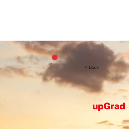
< Back