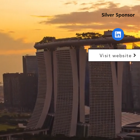
Silver Sponsor
Visit website