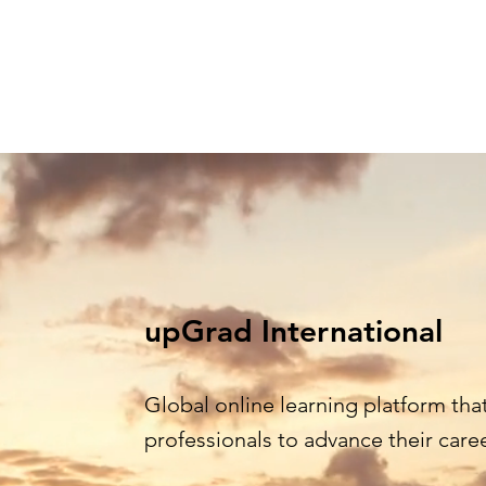
Home
Learning Streams
Agenda
O
upGrad International
Global online learning platform th
professionals to advance their care