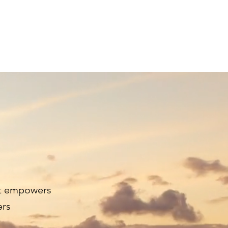
ur People
Supporters
Get Tickets
at empowers
ers