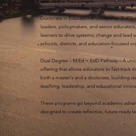
next step in their careers.
Doctorate in Educational Leadership (EdD) –
leaders, policymakers, and senior educators
learners to drive systemic change and lead 
schools, districts, and education-focused or
Dual Degree – M.Ed + EdD Pathway – A uniq
offering that allows educators to fast-track 
both a master's and a doctorate, building d
teaching, leadership, and educational innov
These programs go beyond academic adva
designed to create reflective, future-ready l