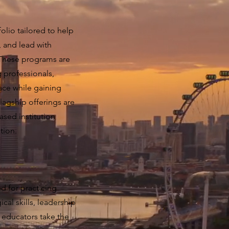
olio tailored to help
, and lead with
 These programs are
 professionals,
pace while gaining
lagship offerings are
sed institution
tion.
d for practicing
al skills, leadership
 educators take the