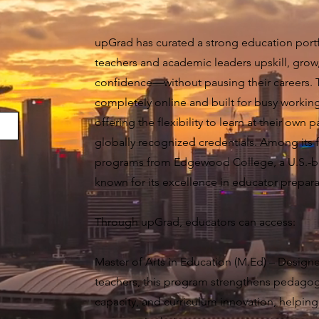
upGrad has curated a strong education portf
teachers and academic leaders upskill, grow
confidence—without pausing their careers.
completely online and built for busy working
offering the flexibility to learn at their own 
globally recognized credentials. Among its f
programs from Edgewood College, a U.S.-ba
known for its excellence in educator prepara
Through upGrad, educators can access:
Master of Arts in Education (M.Ed) – Designe
teachers, this program strengthens pedagogic
capacity, and curriculum innovation, helping