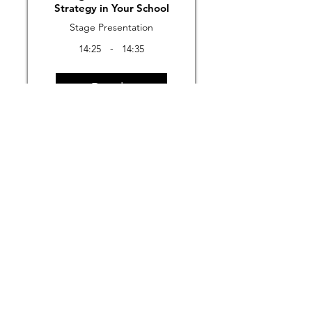
Strategy in Your School
Stage Presentation
14:25
-
14:35
Details
Previous
Next