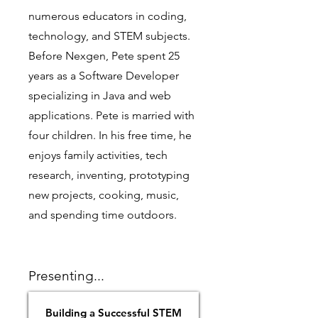
numerous educators in coding,
technology, and STEM subjects.
Before Nexgen, Pete spent 25
years as a Software Developer
specializing in Java and web
applications. Pete is married with
four children. In his free time, he
enjoys family activities, tech
research, inventing, prototyping
new projects, cooking, music,
and spending time outdoors.
Presenting...
Building a Successful STEM