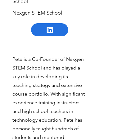
School
Nexgen STEM School
Pete is a Co-Founder of Nexgen
STEM School and has played a
key role in developing its
teaching strategy and extensive
course portfolio. With significant
experience training instructors
and high school teachers in
technology education, Pete has
personally taught hundreds of
students and mentored