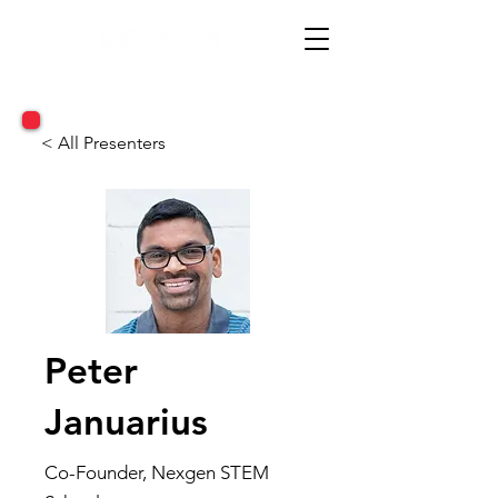
< All Presenters
Peter
Januarius
Co-Founder, Nexgen STEM