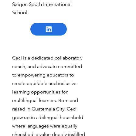
Saigon South International
School
Ceci is a dedicated collaborator,
coach, and advocate committed
to empowering educators to
create equitable and inclusive
learning opportunities for
multilingual learners. Born and
raised in Guatemala City, Ceci
grew up in a bilingual household
where languages were equally
cherished, a value deeply instilled