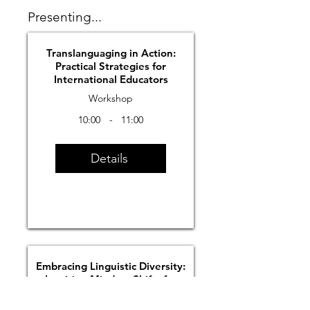
Presenting...
Translanguaging in Action:
Practical Strategies for
International Educators
Workshop
10:00
-
11:00
Details
Embracing Linguistic Diversity:
Inspiring Mindset Shifts for
Equitable Classrooms