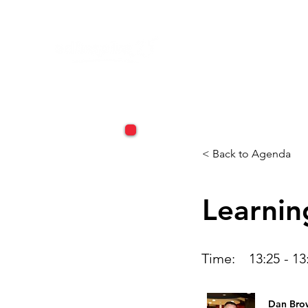
< Back to Agenda
Learnin
Time:
13:25
-
13
Dan Bro