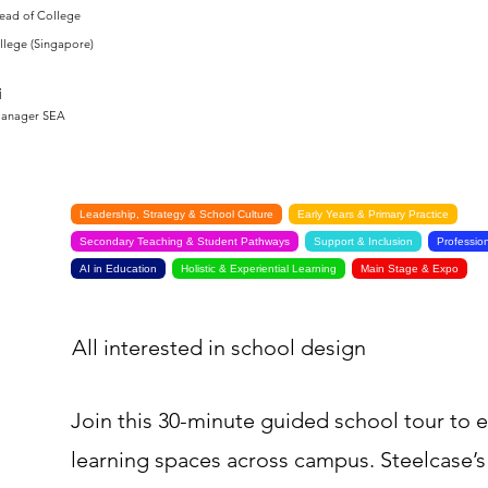
Head of College
llege (Singapore)
i
Manager SEA
Leadership, Strategy & School Culture
Early Years & Primary Practice
Secondary Teaching & Student Pathways
Support & Inclusion
Professio
AI in Education
Holistic & Experiential Learning
Main Stage & Expo
All interested in school design
Join this 30-minute guided school tour to 
learning spaces across campus. Steelcase’s 