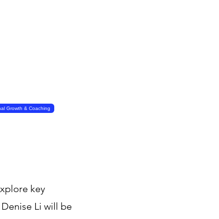
nal Growth & Coaching
explore key
Denise Li will be