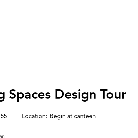
Home
Learning Streams
Agenda
O
g Spaces Design Tour
:55
Location:
Begin at canteen
wn