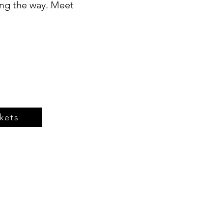
ong the way. Meet
kets