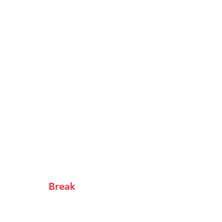
ur People
Supporters
Get Tickets
Break