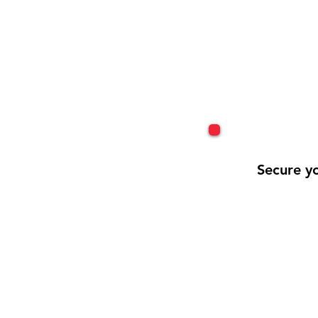
Secure yo