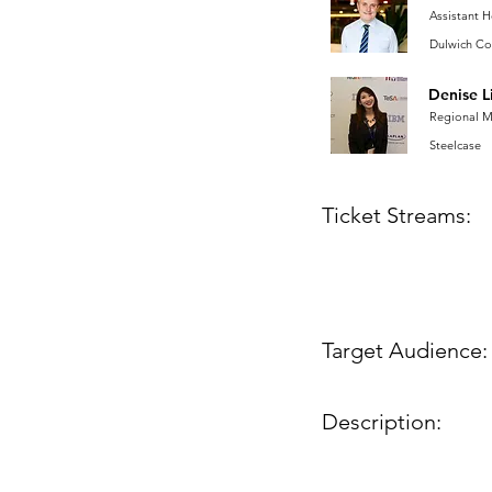
Assistant 
Dulwich Co
Denise L
Regional 
Steelcase
Ticket Streams:
Target Audience:
Description: