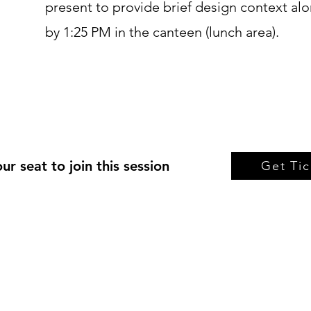
present to provide brief design context al
by 1:25 PM in the canteen (lunch area).
ur seat to join this session
Get Tic